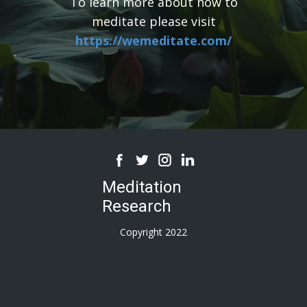
To learn more about how to
meditate please visit
https://wemeditate.com/
Meditation
Research
Copyright 2022