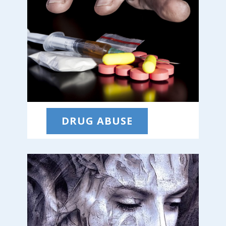
DRUG ABUSE