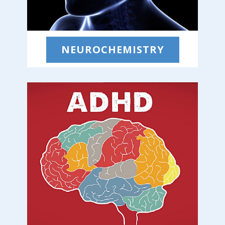
NEUROCHEMISTRY