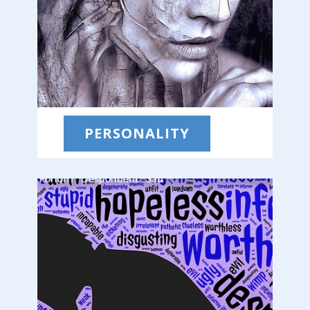
PERSONALITY