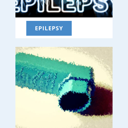
EPILEPSY