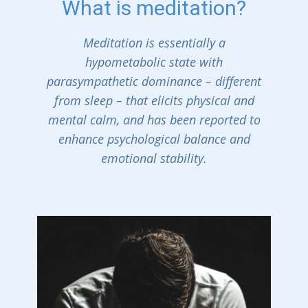
What is meditation?
Meditation is essentially a
hypometabolic state with
parasympathetic dominance – different
from sleep – that elicits physical and
mental calm, and has been reported to
enhance psychological balance and
emotional stability.