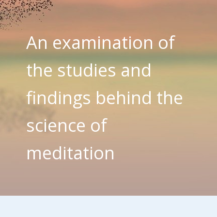
An examination of
the studies and
findings behind the
science of
meditation