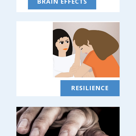
BRAIN EFFECTS
RESILIENCE