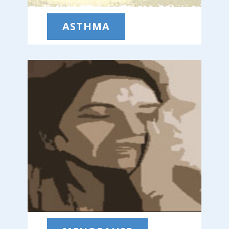
ASTHMA