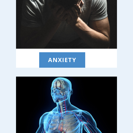
ANXIETY