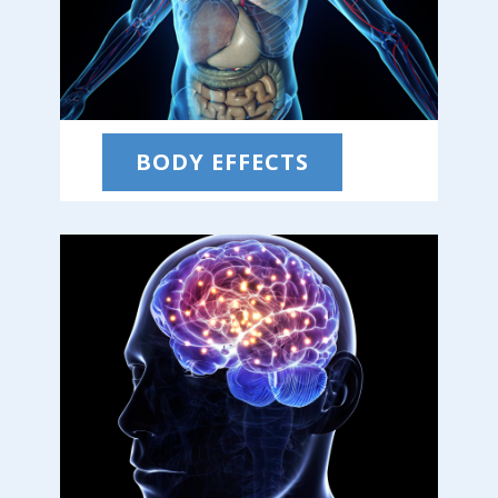
BODY EFFECTS