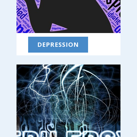
DEPRESSION