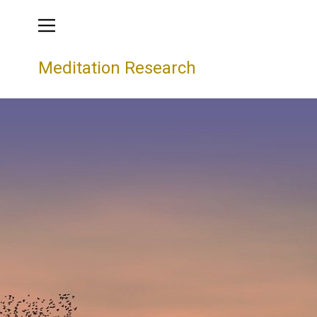
Meditation Research