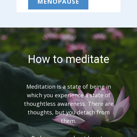
MENOPAUSE
How to meditate
Meditation is a state of being in
which you experience a state of
thoughtless awareness. There are
thoughts, but you detach from
them.