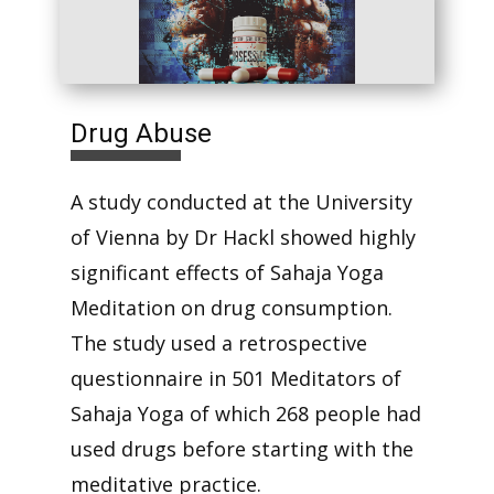
Drug Abuse
A study conducted at the University
of Vienna by Dr Hackl showed highly
significant effects of Sahaja Yoga
Meditation on drug consumption.
The study used a retrospective
questionnaire in 501 Meditators of
Sahaja Yoga of which 268 people had
used drugs before starting with the
meditative practice.