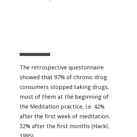
The retrospective questonnaire
showed that 97% of chronic drug
consumers stopped taking drugs,
most of them at the beginning of
the Meditation practice, i.e. 42%
after the first week of meditation,
32% after the first months (Hackl,
1995).