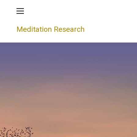
Meditation Research