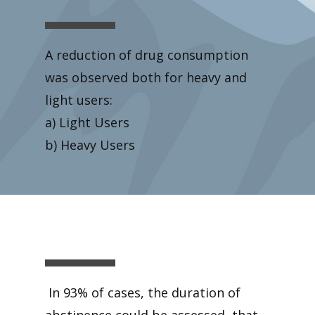
A reduction of drug consumption
was observed both for heavy and
light users:
a) Light Users
b) Heavy Users
In 93% of cases, the duration of