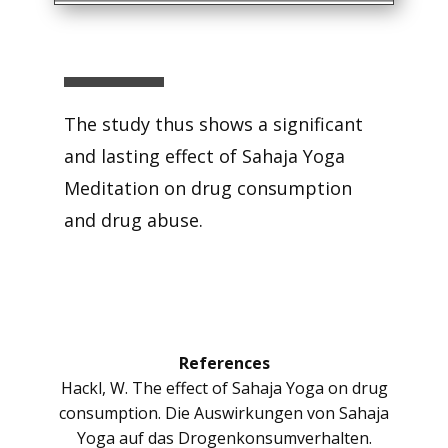
The study thus shows a significant
and lasting effect of Sahaja Yoga
Meditation on drug consumption
and drug abuse.
References
Hackl, W. The effect of Sahaja Yoga on drug
consumption. Die Auswirkungen von Sahaja
Yoga auf das Drogenkonsumverhalten.