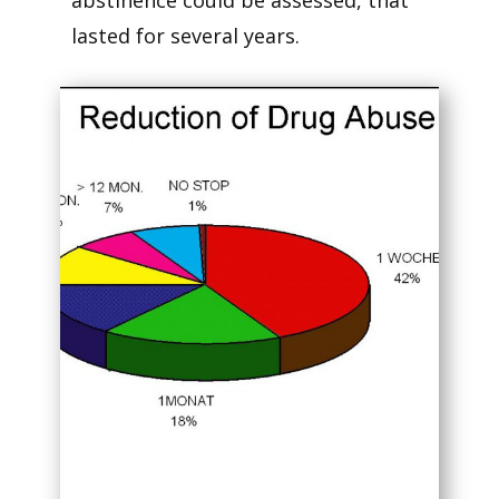
abstinence could be assessed, that
lasted for several years.