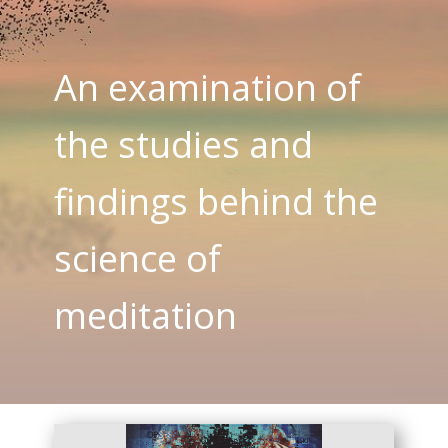
An examination of
the studies and
findings behind the
science of
meditation