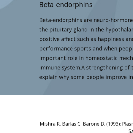
Beta-endorphins
Beta-endorphins are neuro-hormones
the pituitary gland in the hypothal
positive affect such as happiness an
performance sports and when people 
important role in homeostatic mech
immune system.A strengthening of 
explain why some people improve in 
Mishra R, Barlas C, Barone D. (1993): Pla
Sa