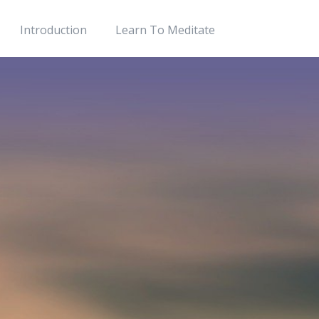
Introduction
Learn To Meditate