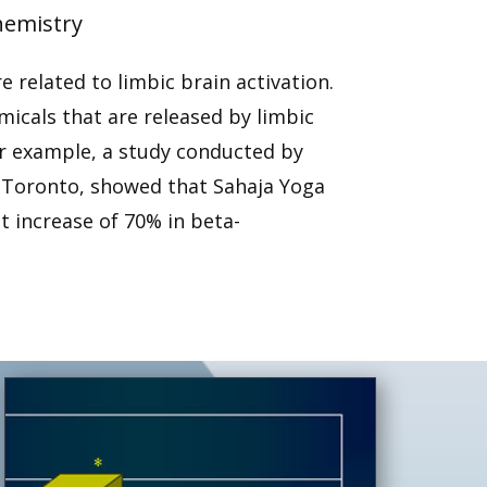
hemistry
 related to limbic brain activation.
icals that are released by limbic
or example, a study conducted by
n Toronto, showed that Sahaja Yoga
t increase of 70% in beta-