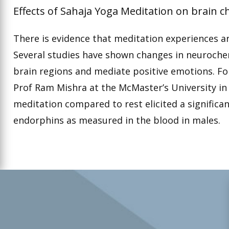
Effects of Sahaja Yoga Meditation on brain c
There is evidence that meditation experiences are
Several studies have shown changes in neurochem
brain regions and mediate positive emotions. F
Prof Ram Mishra at the McMaster’s University i
meditation compared to rest elicited a significan
endorphins as measured in the blood in males.