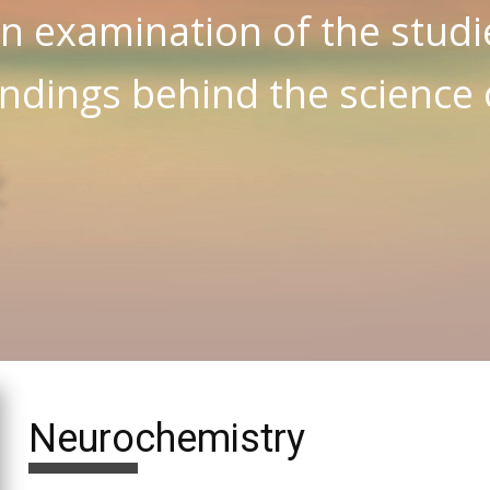
n examination of the studi
indings behind the science
Neurochemistry