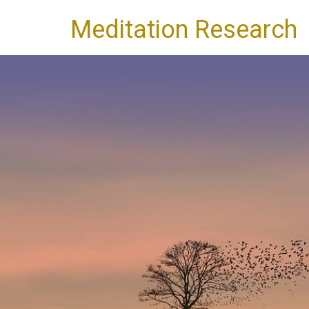
Meditation Research