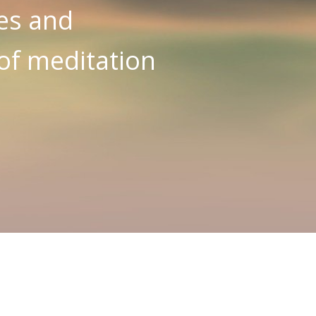
es and
 of meditation