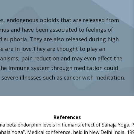
, endogenous opioids that are released from
amus and have been associated to feelings of
d euphoria. They are also released during high
are in love.They are thought to play an
anisms, pain reduction and may even affect the
the immune system through meditation could
severe illnesses such as cancer with meditation.
References
sma beta endorphin levels in humans: effect of Sahaja Yoga. 
haja Yoga”, Medical conference, held in New Delhi India, 19