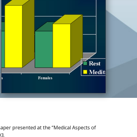
Paper presented at the “Medical Aspects of
93.