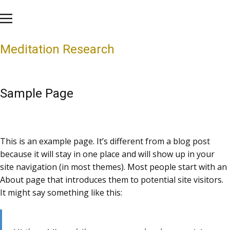
Meditation Research
Sample Page
This is an example page. It’s different from a blog post
because it will stay in one place and will show up in your
site navigation (in most themes). Most people start with an
About page that introduces them to potential site visitors.
It might say something like this: