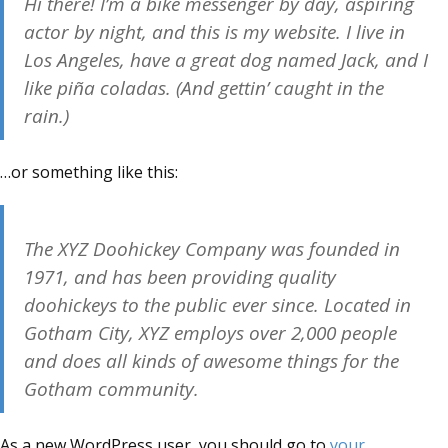
Hi there! I’m a bike messenger by day, aspiring
actor by night, and this is my website. I live in
Los Angeles, have a great dog named Jack, and I
like piña coladas. (And gettin’ caught in the
rain.)
…or something like this:
The XYZ Doohickey Company was founded in
1971, and has been providing quality
doohickeys to the public ever since. Located in
Gotham City, XYZ employs over 2,000 people
and does all kinds of awesome things for the
Gotham community.
As a new WordPress user, you should go to
your