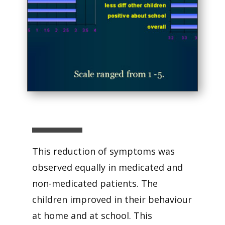
This reduction of symptoms was
observed equally in medicated and
non-medicated patients. The
children improved in their behaviour
at home and at school. This