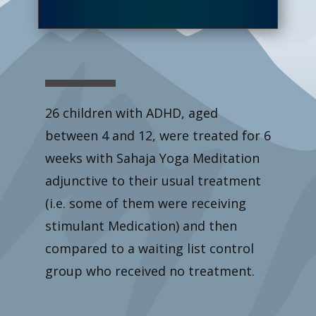
26 children with ADHD, aged
between 4 and 12, were treated for 6
weeks with Sahaja Yoga Meditation
adjunctive to their usual treatment
(i.e. some of them were receiving
stimulant Medication) and then
compared to a waiting list control
group who received no treatment.