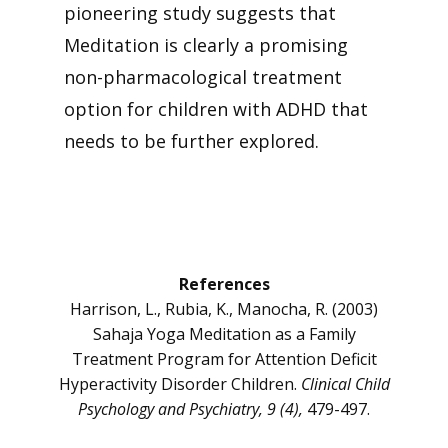
pioneering study suggests that
Meditation is clearly a promising
non-pharmacological treatment
option for children with ADHD that
needs to be further explored.
References
Harrison, L., Rubia, K., Manocha, R. (2003)
Sahaja Yoga Meditation as a Family
Treatment Program for Attention Deficit
Hyperactivity Disorder Children.
Clinical Child
Psychology and Psychiatry, 9 (4),
479-497.