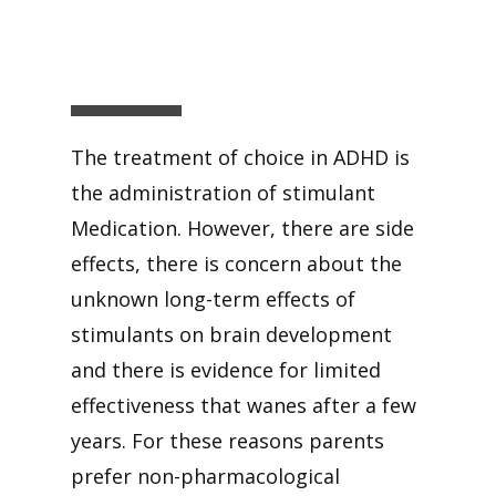
The treatment of choice in ADHD is
the administration of stimulant
Medication. However, there are side
effects, there is concern about the
unknown long-term effects of
stimulants on brain development
and there is evidence for limited
effectiveness that wanes after a few
years. For these reasons parents
prefer non-pharmacological