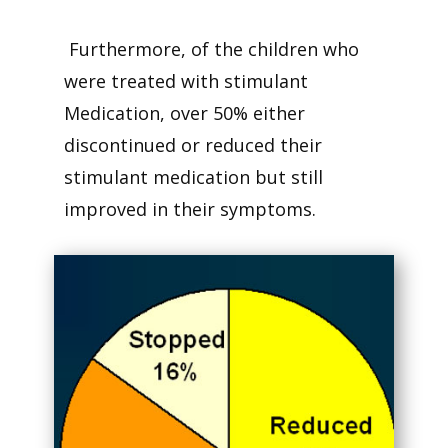
Furthermore, of the children who
were treated with stimulant
Medication, over 50% either
discontinued or reduced their
stimulant medication but still
improved in their symptoms.