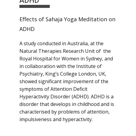
ADHD
Effects of Sahaja Yoga Meditation on
ADHD
A study conducted in Australia, at the
Natural Therapies Research Unit of the
Royal Hospital for Women in Sydney, and
in collaboration with the Institute of
Psychiatry, King’s College London, UK,
showed significant improvement of the
symptoms of Attention Deficit
Hyperactivity Disorder (ADHD). ADHD is a
disorder that develops in childhood and is
characterised by problems of attention,
impulsiveness and hyperactivity.