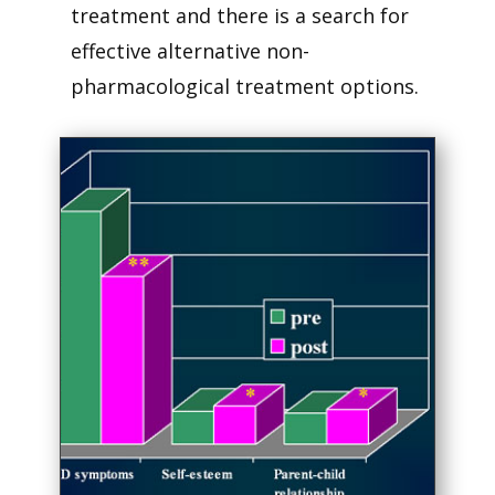
treatment and there is a search for
effective alternative non-
pharmacological treatment options.