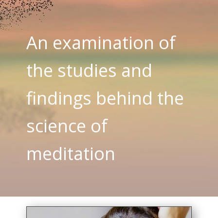
An examination of
the studies and
findings behind the
science of
meditation