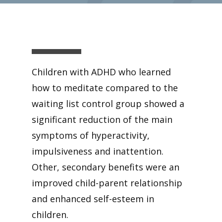
Children with ADHD who learned
how to meditate compared to the
waiting list control group showed a
significant reduction of the main
symptoms of hyperactivity,
impulsiveness and inattention.
Other, secondary benefits were an
improved child-parent relationship
and enhanced self-esteem in
children.