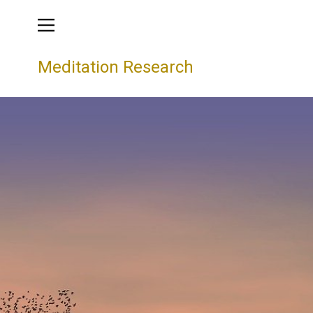
Meditation Research