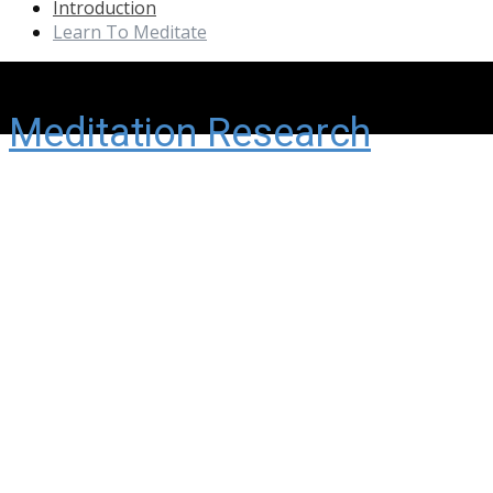
Introduction
Learn To Meditate
Meditation Research