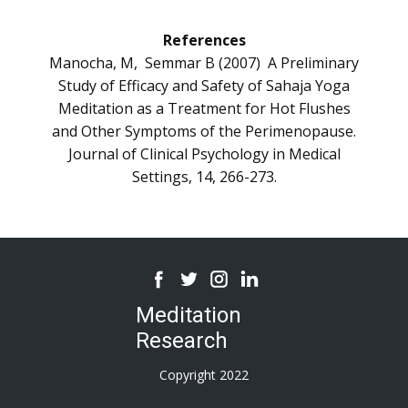
References
Manocha, M, Semmar B (2007) A Preliminary
Study of Efficacy and Safety of Sahaja Yoga
Meditation as a Treatment for Hot Flushes
and Other Symptoms of the Perimenopause.
Journal of Clinical Psychology in Medical
Settings, 14, 266-273.
Meditation
Research
Copyright 2022