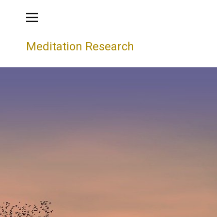
Meditation Research