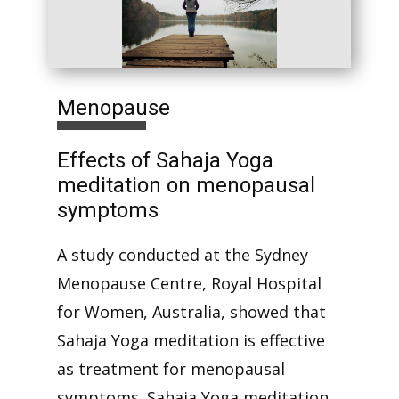
Menopause
Effects of Sahaja Yoga
meditation on menopausal
symptoms
A study conducted at the Sydney
Menopause Centre, Royal Hospital
for Women, Australia, showed that
Sahaja Yoga meditation is effective
as treatment for menopausal
symptoms. Sahaja Yoga meditation