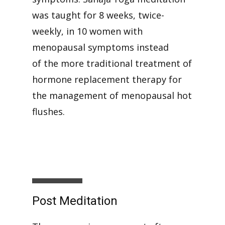
was taught for 8 weeks, twice-
weekly, in 10 women with
menopausal symptoms instead
of the more traditional treatment of
hormone replacement therapy for
the management of menopausal hot
flushes.
Post Meditation