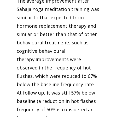
The average improvement after
Sahaja Yoga meditation training was
similar to that expected from
hormone replacement therapy and
similar or better than that of other
behavioural treatments such as
cognitive behavioural
therapy.Improvements were
observed in the frequency of hot
flushes, which were reduced to 67%
below the baseline frequency rate.
At follow up, it was still 57% below
baseline (a reduction in hot flashes
frequency of 50% is considered an