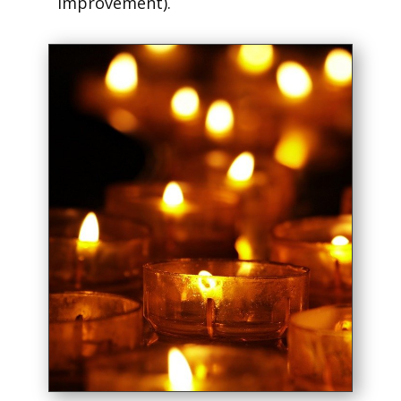
improvement).