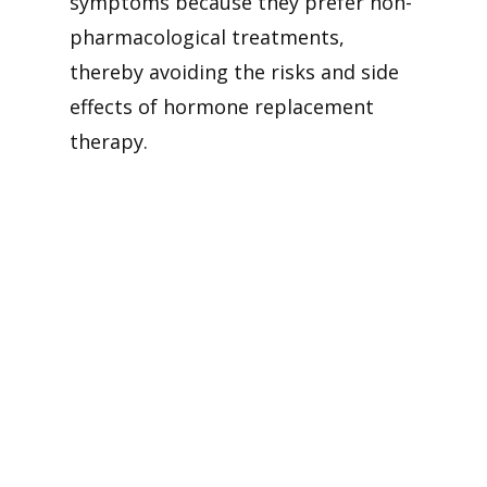
symptoms because they prefer non-
pharmacological treatments,
thereby avoiding the risks and side
effects of hormone replacement
therapy.