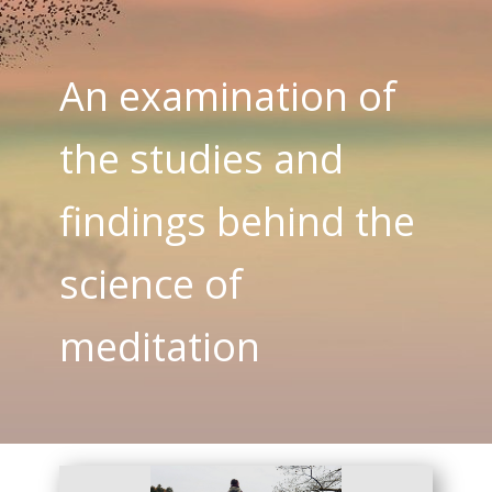
An examination of
the studies and
findings behind the
science of
meditation