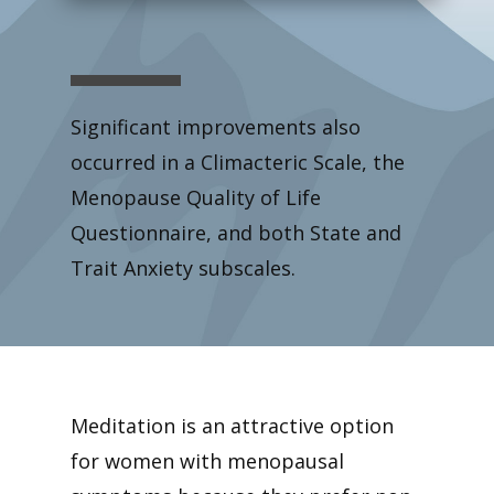
Significant improvements also
occurred in a Climacteric Scale, the
Menopause Quality of Life
Questionnaire, and both State and
Trait Anxiety subscales.
Meditation is an attractive option
for women with menopausal