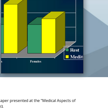
Paper presented at the “Medical Aspects of
93.