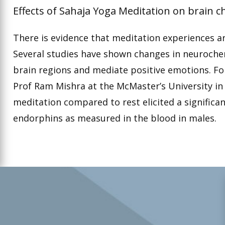
Effects of Sahaja Yoga Meditation on brain c
There is evidence that meditation experiences are
Several studies have shown changes in neurochem
brain regions and mediate positive emotions. F
Prof Ram Mishra at the McMaster’s University i
meditation compared to rest elicited a significan
endorphins as measured in the blood in males.