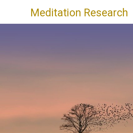
Meditation Research