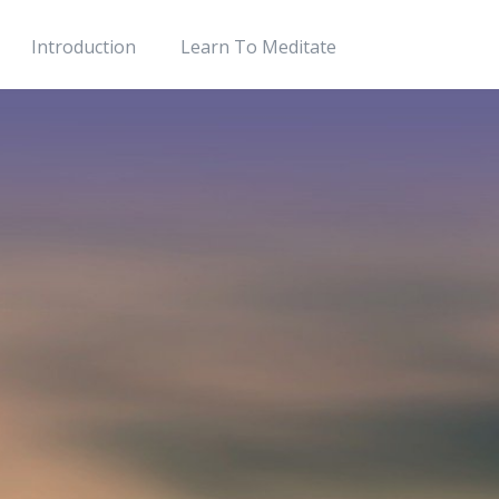
Introduction
Learn To Meditate