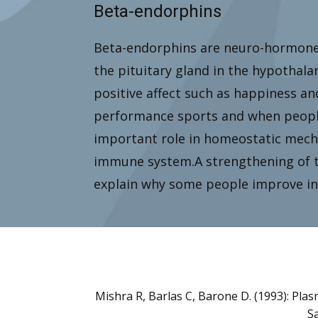
Beta-endorphins
Beta-endorphins are neuro-hormones
the pituitary gland in the hypothal
positive affect such as happiness an
performance sports and when people 
important role in homeostatic mech
immune system.A strengthening of 
explain why some people improve in 
Mishra R, Barlas C, Barone D. (1993): Pla
Sa