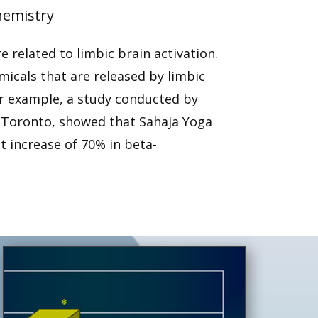
hemistry
 related to limbic brain activation.
icals that are released by limbic
or example, a study conducted by
n Toronto, showed that Sahaja Yoga
t increase of 70% in beta-