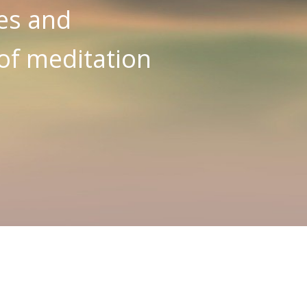
es and
 of meditation