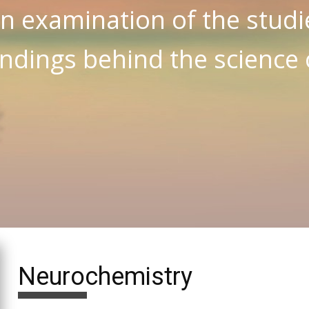
n examination of the studi
indings behind the science
Neurochemistry