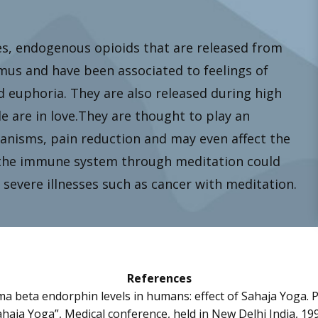
, endogenous opioids that are released from
amus and have been associated to feelings of
d euphoria. They are also released during high
are in love.They are thought to play an
anisms, pain reduction and may even affect the
the immune system through meditation could
severe illnesses such as cancer with meditation.
References
sma beta endorphin levels in humans: effect of Sahaja Yoga. 
haja Yoga”, Medical conference, held in New Delhi India, 19