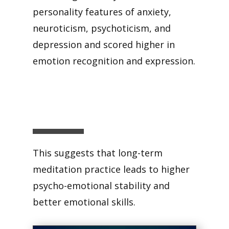
personality features of anxiety,
neuroticism, psychoticism, and
depression and scored higher in
emotion recognition and expression.
This suggests that long-term
meditation practice leads to higher
psycho-emotional stability and
better emotional skills.