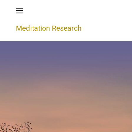
Meditation Research