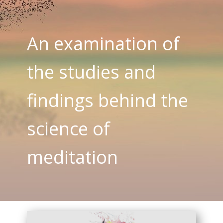
An examination of
the studies and
findings behind the
science of
meditation