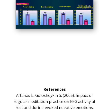
References
Aftanas L, Golosheykin S. (2005): Impact of
regular meditation practice on EEG activity at
rest and during evoked negative emotions.