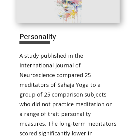
Personality
A study published in the
International Journal of
Neuroscience compared 25
meditators of Sahaja Yoga to a
group of 25 comparison subjects
who did not practice meditation on
a range of trait personality
measures. The long-term meditators
scored significantly lower in